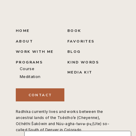
HOME
BOOK
ABOUT
FAVORITES
WORK WITH ME
BLOG
PROGRAMS
KIND WORDS
Course
MEDIA KIT
Meditation
CONTACT
Radhika currently lives and works between the
ancestral lands of the Tséstho’e (Cheyenne),
Očhéthi Šakówin and Núu-agha-tʉvʉ-pʉ̱ (Ute) so-
called South of Denver in Colorado