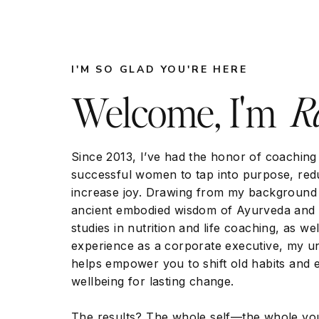
Addressing a Range of Health Concerns
I'M SO GLAD YOU'RE HERE
Ra
Welcome, I'm
Acupuncture has been used to address a wi
chronic pain and migraines to digestive dis
has shown promising results in the treatme
Since 2013, I’ve had the honor of coaching
successful women to tap into purpose, red
increase joy. Drawing from my background 
ancient embodied wisdom of Ayurveda and 
Chronic Pain: Acupuncture has been fou
studies in nutrition and life coaching, as w
chronic pain conditions, including lower
experience as a corporate executive, my 
osteoarthritis. A systematic review and 
helps empower you to shift old habits and 
of Pain concluded that acupuncture is a
wellbeing for lasting change.
with results superior to sham acupunct
about it here:
https://www.jpain.org/art
The results? The whole self—the whole yo