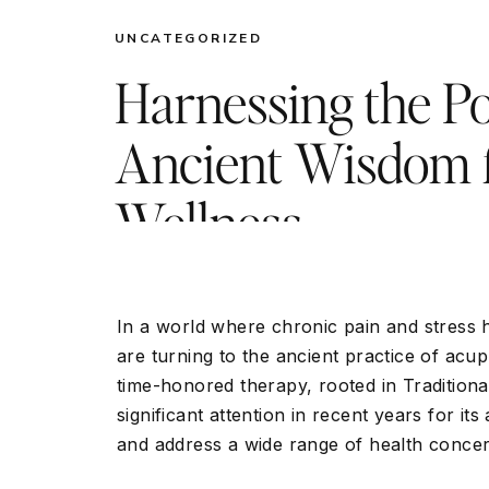
UNCATEGORIZED
Harnessing the P
Ancient Wisdom 
Wellness
In a world where chronic pain and stres
are turning to the ancient practice of acup
time-honored therapy, rooted in Tradition
significant attention in recent years for its
and address a wide range of health concer