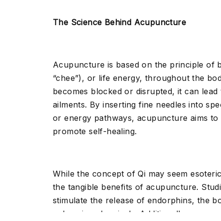
The Science Behind Acupuncture
Acupuncture is based on the principle of 
“chee”), or life energy, throughout the b
becomes blocked or disrupted, it can lead 
ailments. By inserting fine needles into spe
or energy pathways, acupuncture aims to 
promote self-healing.
While the concept of Qi may seem esoteri
the tangible benefits of acupuncture. Stu
stimulate the release of endorphins, the b
enhancing chemicals. Additionally, acupun