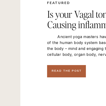
FEATURED
Is your Vagal to
Causing inflamm
Ancient yoga masters have
of the human body system bas
the body – mind and engaging 
cellular body, organ body, ner
muscoskeletal. In the new pa
this mind body connection ac
READ THE POST
a physiological perspective the