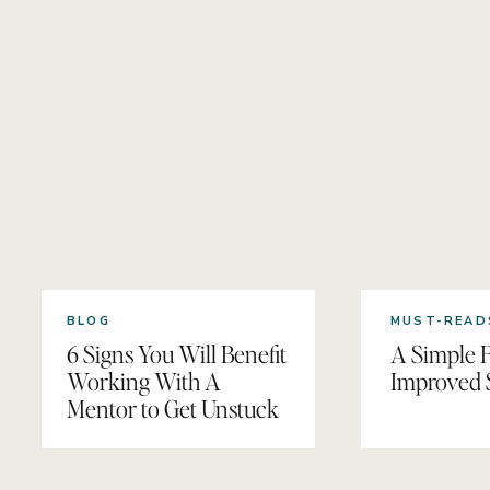
BLOG
MUST-READ
6 Signs You Will Benefit
A Simple F
Working With A
Improved 
Mentor to Get Unstuck