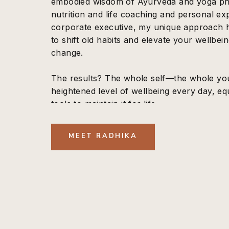
embodied wisdom of Ayurveda and yoga phil
nutrition and life coaching and personal ex
corporate executive, my unique approach
to shift old habits and elevate your wellbein
change.
The results? The whole self—the whole yo
heightened level of wellbeing every day, eq
tools to maintain it for life.
MEET RADHIKA