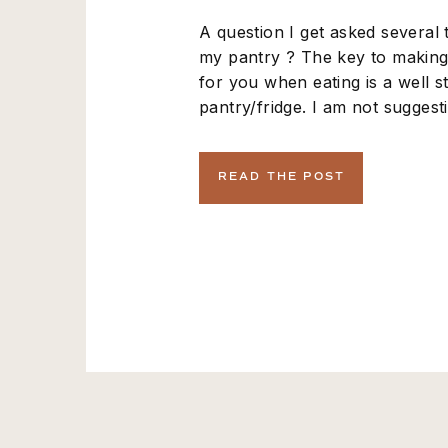
A question I get asked several t
my pantry ? The key to making 
for you when eating is a well 
pantry/fridge. I am not sugges
splurge at whole foods with this 
these on amazon.com or a loca
READ THE POST