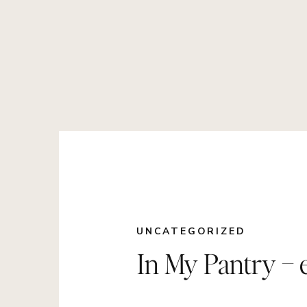
UNCATEGORIZED
In My Pantry – e