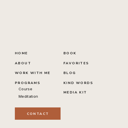
HOME
BOOK
ABOUT
FAVORITES
WORK WITH ME
BLOG
PROGRAMS
KIND WORDS
Course
MEDIA KIT
Meditation
CONTACT